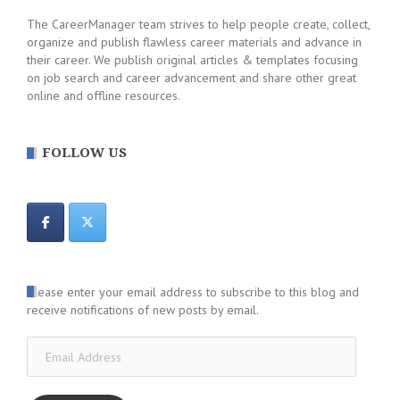
The CareerManager team strives to help people create, collect,
organize and publish flawless career materials and advance in
their career. We publish original articles & templates focusing
on job search and career advancement and share other great
online and offline resources.
FOLLOW US
Please enter your email address to subscribe to this blog and
receive notifications of new posts by email.
Email
Address