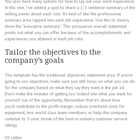
You also have many options for how to lay out your work experience.
In this one, I’ve added a spot to share a 1-3 sentence summary of the
selling points about each role. It’s kind of like the professional
summary area rapped into each job experience. Use this to clearly
show the “executive summary.” This persuasive overall statement
points out what you can offer because of the accomplishments and
experiences you attained in each job role.
Tailor the objectives to the
company’s goals
This template has the traditional objectives statement area. If you’re
going to use objectives, make sure you still focus on what you can do
for the company based on what they say they want in the job ad.
Don’t make the mistake of getting too locked into what you want for
yourself out of the opportunity. Remember that it’s about how
you’ll contribute to the profit margin, reduce overhead costs for
equipment, hire world-class team members, or help the company
continue its 5-year streak of the best-in-industry customer service
ratings.
US Letter