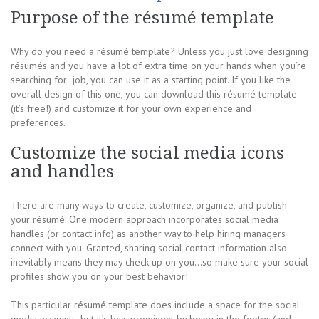
Purpose of the résumé template
Why do you need a résumé template? Unless you just love designing
résumés and you have a lot of extra time on your hands when you’re
searching for job, you can use it as a starting point. If you like the
overall design of this one, you can download this résumé template
(it’s free!) and customize it for your own experience and
preferences.
Customize the social media icons
and handles
There are many ways to create, customize, organize, and publish
your résumé. One modern approach incorporates social media
handles (or contact info) as another way to help hiring managers
connect with you. Granted, sharing social contact information also
inevitably means they may check up on you…so make sure your social
profiles show you on your best behavior!
This particular résumé template does include a space for the social