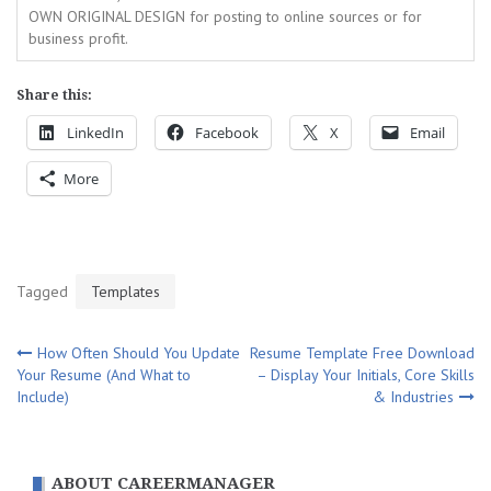
OWN ORIGINAL DESIGN for posting to online sources or for
business profit.
Share this:
LinkedIn
Facebook
X
Email
More
Tagged
Templates
Post
How Often Should You Update
Resume Template Free Download
Your Resume (And What to
– Display Your Initials, Core Skills
navigation
Include)
& Industries
ABOUT CAREERMANAGER