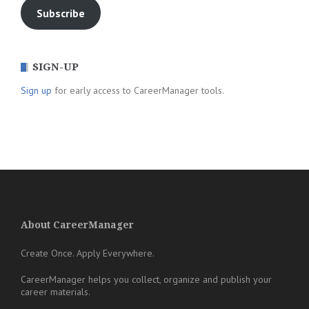
Subscribe
SIGN-UP
Sign up
for early access to CareerManager tools.
About CareerManager
Create Once. Apply Everywhere.
CareerManager helps you collect, organize and publish your
career materials.