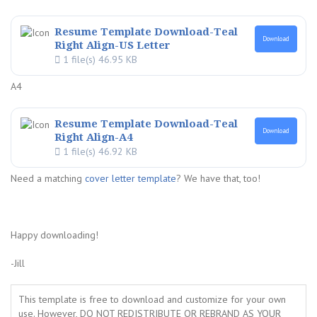
Resume Template Download-Teal
Download
Right Align-US Letter
1 file(s)
46.95 KB
A4
Resume Template Download-Teal
Download
Right Align-A4
1 file(s)
46.92 KB
Need a matching
cover letter template
? We have that, too!
Happy downloading!
-Jill
This template is free to download and customize for your own
use. However, DO NOT REDISTRIBUTE OR REBRAND AS YOUR