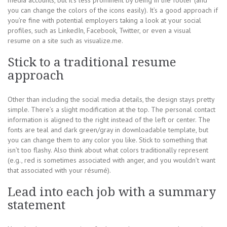
media accounts, but it’s less prominent by being in the footer (and
you can change the colors of the icons easily). It’s a good approach if
you’re fine with potential employers taking a look at your social
profiles, such as LinkedIn, Facebook, Twitter, or even a visual
resume on a site such as visualize.me.
Stick to a traditional resume
approach
Other than including the social media details, the design stays pretty
simple. There’s a slight modification at the top. The personal contact
information is aligned to the right instead of the left or center. The
fonts are teal and dark green/gray in downloadable template, but
you can change them to any color you like. Stick to something that
isn’t too flashy. Also think about what colors traditionally represent
(e.g., red is sometimes associated with anger, and you wouldn’t want
that associated with your résumé).
Lead into each job with a summary
statement