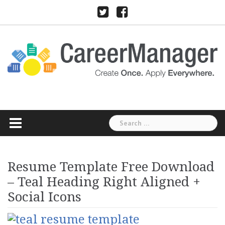
Skip
Twitter
Facebook
to
content
Search
for:
Resume Template Free Download
– Teal Heading Right Aligned +
Social Icons